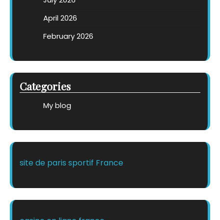
April 2026
February 2026
Categories
My blog
site de paris sportif France