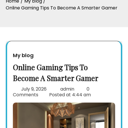
Home
My blog
Online Gaming Tips To Become A Smarter Gamer
My blog
Online Gaming Tips To
Become A Smarter Gamer
July 9, 2026
admin
0
Comments
Posted at
4:44 am