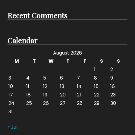
Recent Comments
Calendar
August 2026
M
T
W
T
F
S
S
1
2
3
4
5
6
7
8
9
10
11
12
13
14
15
16
17
18
19
20
21
22
23
24
25
26
27
28
29
30
31
« Jul