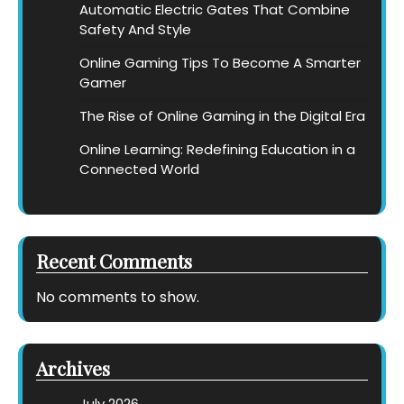
Automatic Electric Gates That Combine
Safety And Style
Online Gaming Tips To Become A Smarter
Gamer
The Rise of Online Gaming in the Digital Era
Online Learning: Redefining Education in a
Connected World
Recent Comments
No comments to show.
Archives
July 2026