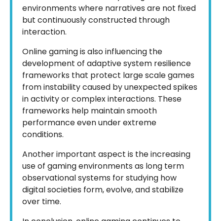
environments where narratives are not fixed
but continuously constructed through
interaction.
Online gaming is also influencing the
development of adaptive system resilience
frameworks that protect large scale games
from instability caused by unexpected spikes
in activity or complex interactions. These
frameworks help maintain smooth
performance even under extreme
conditions.
Another important aspect is the increasing
use of gaming environments as long term
observational systems for studying how
digital societies form, evolve, and stabilize
over time.