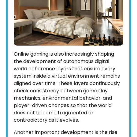
Online gaming is also increasingly shaping
the development of autonomous digital
world coherence layers that ensure every
system inside a virtual environment remains
aligned over time. These layers continuously
check consistency between gameplay
mechanics, environmental behavior, and
player-driven changes so that the world
does not become fragmented or
contradictory as it evolves.
Another important development is the rise