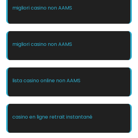
migliori casino non AAMS
migliori casino non AAMS
lista casino online non AAMS
casino en ligne retrait instantané