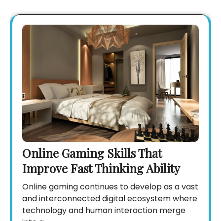
Online Gaming Skills That
Improve Fast Thinking Ability
Online gaming continues to develop as a vast
and interconnected digital ecosystem where
technology and human interaction merge