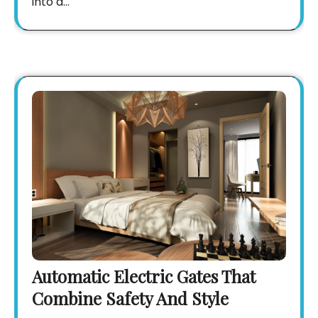
into a…
Automatic Electric Gates That
Combine Safety And Style