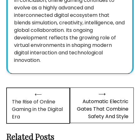
In conclusion, online gaming continues to
evolve as a highly advanced and
interconnected digital ecosystem that
blends simulation, creativity, intelligence, and
global collaboration. Its ongoing
development reflects the growing role of
virtual environments in shaping modern
digital interaction and technological
innovation.
Post
⟶
⟵
navigation
Automatic Electric
The Rise of Online
Gates That Combine
Gaming in the Digital
Safety And Style
Era
Related Posts