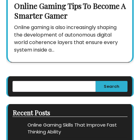
Online Gaming Tips To Become A
Smarter Gamer
Online gaming is also increasingly shaping
the development of autonomous digital
world coherence layers that ensure every
system inside a…
Search
Recent Posts
Online Gaming Skills That Improve Fast
Thinking Ability