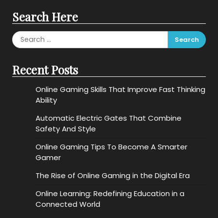
Search Here
Search
for:
Recent Posts
Online Gaming Skills That Improve Fast Thinking
Ability
Automatic Electric Gates That Combine
Safety And Style
Online Gaming Tips To Become A Smarter
Gamer
The Rise of Online Gaming in the Digital Era
Online Learning: Redefining Education in a
Connected World