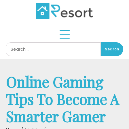
Skip
to
content
Search
for:
Online Gaming
Tips To Become A
Smarter Gamer