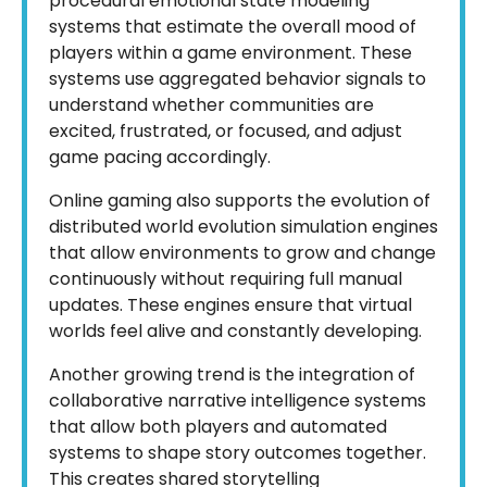
procedural emotional state modeling
systems that estimate the overall mood of
players within a game environment. These
systems use aggregated behavior signals to
understand whether communities are
excited, frustrated, or focused, and adjust
game pacing accordingly.
Online gaming also supports the evolution of
distributed world evolution simulation engines
that allow environments to grow and change
continuously without requiring full manual
updates. These engines ensure that virtual
worlds feel alive and constantly developing.
Another growing trend is the integration of
collaborative narrative intelligence systems
that allow both players and automated
systems to shape story outcomes together.
This creates shared storytelling