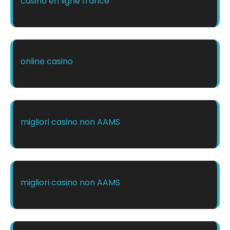
casino en ligne france
online casino
migliori casino non AAMS
migliori casino non AAMS