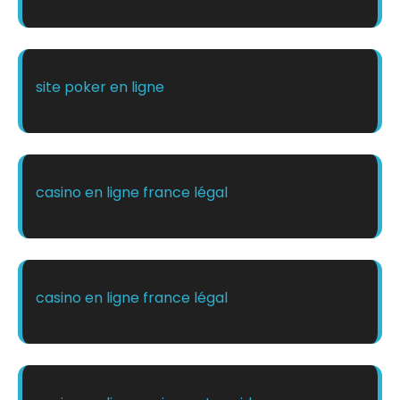
site poker en ligne
casino en ligne france légal
casino en ligne france légal