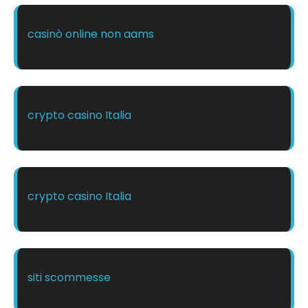
casinò online non aams
crypto casino Italia
crypto casino Italia
siti scommesse