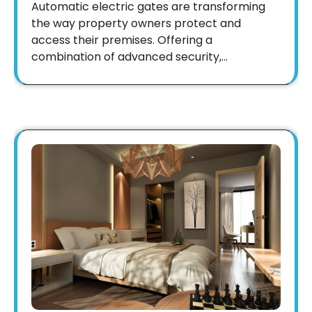
Automatic electric gates are transforming
the way property owners protect and
access their premises. Offering a
combination of advanced security,…