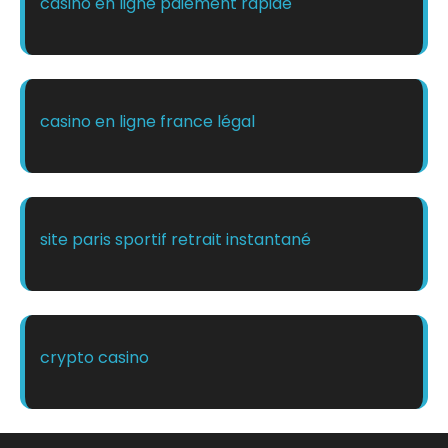
casino en ligne paiement rapide
casino en ligne france légal
site paris sportif retrait instantané
crypto casino