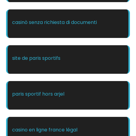
casinò senza richiesta di documenti
site de paris sportifs
paris sportif hors arjel
casino en ligne france légal