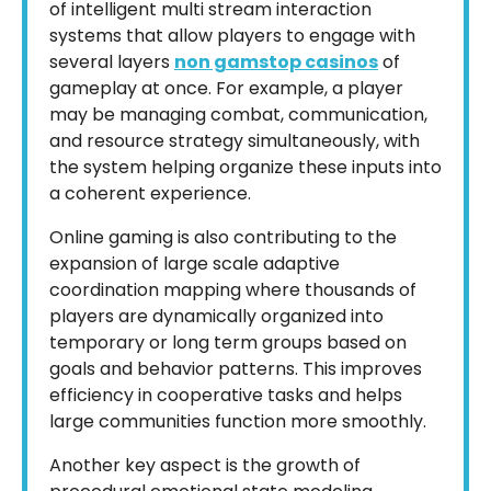
of intelligent multi stream interaction
systems that allow players to engage with
several layers
non gamstop casinos
of
gameplay at once. For example, a player
may be managing combat, communication,
and resource strategy simultaneously, with
the system helping organize these inputs into
a coherent experience.
Online gaming is also contributing to the
expansion of large scale adaptive
coordination mapping where thousands of
players are dynamically organized into
temporary or long term groups based on
goals and behavior patterns. This improves
efficiency in cooperative tasks and helps
large communities function more smoothly.
Another key aspect is the growth of